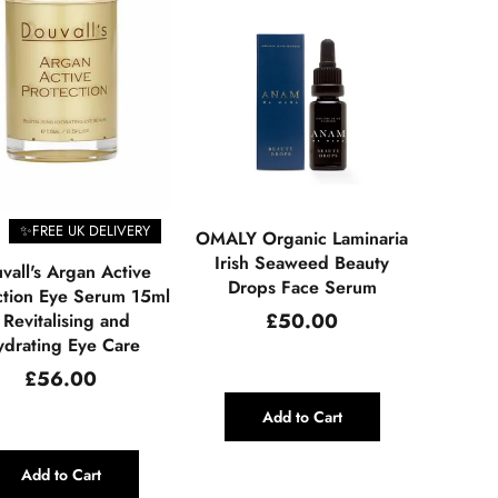
✨FREE UK DELIVERY
OMALY Organic Laminaria
Irish Seaweed Beauty
vall's Argan Active
Drops Face Serum
ction Eye Serum 15ml
Regular
£50.00
 Revitalising and
price
drating Eye Care
Regular
£56.00
price
Add to Cart
Add to Cart