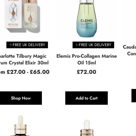
✨FREE UK DELIVERY
✨FREE UK DELIVERY
Cauda
Cont
arlotte Tilbury Magic
Elemis Pro-Collagen Marine
um Crystal Elixir 30ml
Oil 15ml
Regular
om £27.00 - £65.00
£72.00
price
Shop Now
Add to Cart