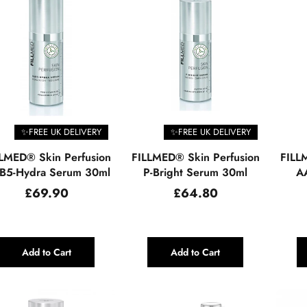
✨FREE UK DELIVERY
✨FREE UK DELIVERY
LMED® Skin Perfusion
FILLMED® Skin Perfusion
FILL
B5-Hydra Serum 30ml
P-Bright Serum 30ml
AA
Regular
Regular
£69.90
£64.80
price
price
Add to Cart
Add to Cart