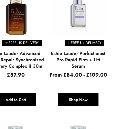
✨FREE UK DELIVERY
✨FREE UK DELIVERY
ée Lauder Advanced
Estée Lauder Perfectionist
 Repair Synchronized
Pro Rapid Firm + Lift
ery Complex II 30ml
Serum
Regular
£57.90
From £84.00 - £109.00
price
Add to Cart
Shop Now