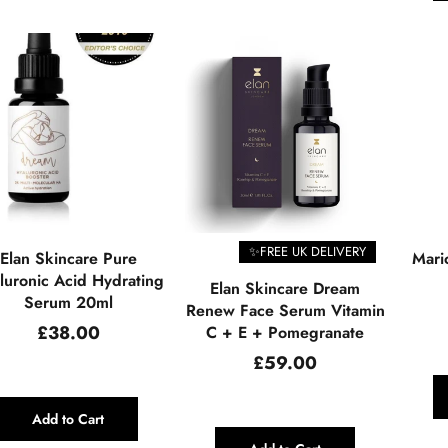
✨FREE UK DELIVERY
Elan Skincare Pure
Mari
luronic Acid Hydrating
Elan Skincare Dream
Serum 20ml
Renew Face Serum Vitamin
Regular
£38.00
C + E + Pomegranate
price
Regular
£59.00
price
Add to Cart