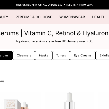
FREE UK DELIVERY ON ALL ORDERS £50+* | DELIVERY FROM £2.99
AUTY
PERFUME & COLOGNE
WOMENSWEAR
HEALTH
erums | Vitamin C, Retinol & Hyaluron
Top-brand face skincare — free UK delivery over £50.
erums
Cleansers
Masks
Toners
Eye Creams
Exfoli
ems