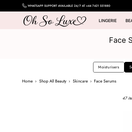
Skip
WHATSAPP SUPPORT AVAILABLE 24/7 AT +44 7421 551880
to
content
LINGERIE
BE
OH
SO
Face S
LUXE
UK
Moisturisers
S
Home
›
Shop All Beauty
›
Skincare
›
Face Serums
47 it