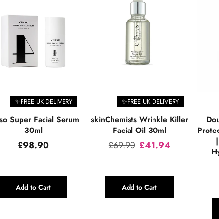
✨FREE UK DELIVERY
✨FREE UK DELIVERY
so Super Facial Serum
skinChemists Wrinkle Killer
Dou
30ml
Facial Oil 30ml
Prote
|
Regular
Regular
£98.90
£69.90
£41.94
Hy
price
price
Add to Cart
Add to Cart