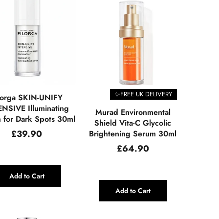
✨FREE UK DELIVERY
lorga SKIN-UNIFY
NSIVE Illuminating
Murad Environmental
 for Dark Spots 30ml
Shield Vita-C Glycolic
Regular
£39.90
Brightening Serum 30ml
price
Regular
£64.90
price
Add to Cart
Add to Cart