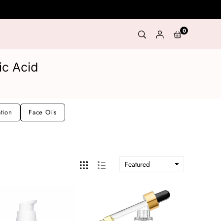
0
ic Acid
ation
Face Oils