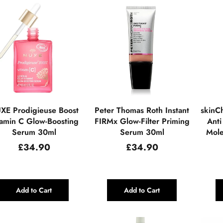
XE Prodigieuse Boost
Peter Thomas Roth Instant
skinCh
tamin C Glow-Boosting
FIRMx Glow-Filter Priming
Anti
Serum 30ml
Serum 30ml
Mole
Regular
Regular
£34.90
£34.90
price
price
Add to Cart
Add to Cart