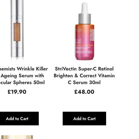
emists Wrinkle Killer
StriVectin Super-C Retinol
 Ageing Serum with
Brighten & Correct Vitamin
cular Spheres 50ml
C Serum 30ml
Regular
Regular
£19.90
£48.00
price
price
Add to Cart
Add to Cart