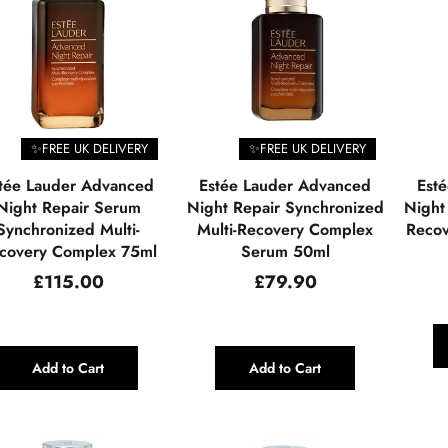
✨FREE UK DELIVERY
✨FREE UK DELIVERY
tée Lauder Advanced
Estée Lauder Advanced
Est
Night Repair Serum
Night Repair Synchronized
Night
Synchronized Multi-
Multi-Recovery Complex
Recov
covery Complex 75ml
Serum 50ml
Regular
Regular
£115.00
£79.90
price
price
Add to Cart
Add to Cart