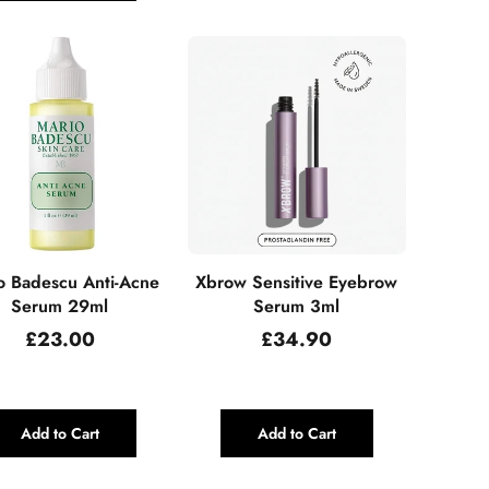
o Badescu Anti-Acne
Xbrow Sensitive Eyebrow
Serum 29ml
Serum 3ml
Regular
Regular
£23.00
£34.90
price
price
Add to Cart
Add to Cart