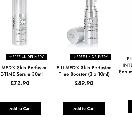
✨FREE UK DELIVERY
✨FREE UK DELIVERY
Fi
INTE
LMED® Skin Perfusion
FILLMED® Skin Perfusion
Serum
E-TIME Serum 30ml
Time Booster (3 x 10ml)
Regular
Regular
£72.90
£89.90
price
price
Add to Cart
Add to Cart