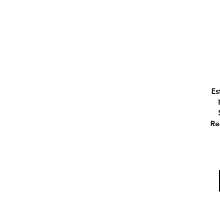
Es
Re