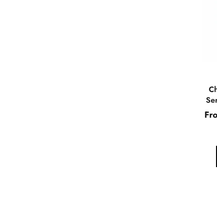
Ch
Ser
Fr