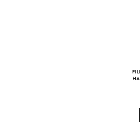
FIL
HA