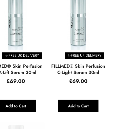
✨FREE UK DELIVERY
✨FREE UK DELIVERY
MED® Skin Perfusion
FILLMED® Skin Perfusion
-Lift Serum 30ml
C-Light Serum 30ml
Regular
Regular
£69.00
£69.00
price
price
Add to Cart
Add to Cart