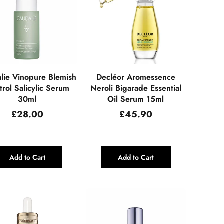
lie Vinopure Blemish
Decléor Aromessence
rol Salicylic Serum
Neroli Bigarade Essential
30ml
Oil Serum 15ml
Regular
Regular
£28.00
£45.90
price
price
Add to Cart
Add to Cart