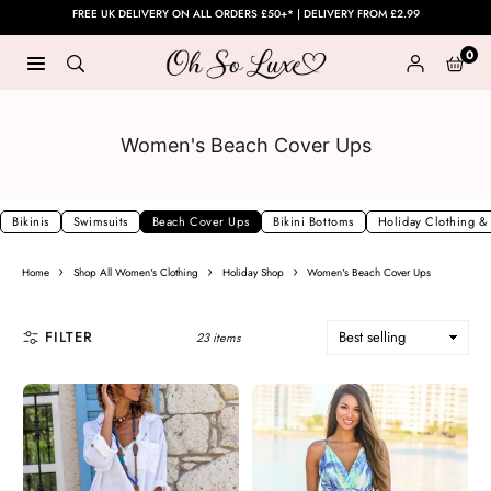
Skip
FREE UK DELIVERY ON ALL ORDERS £50+* | DELIVERY FROM £2.99
to
0
content
OH
SO
LUXE
Women's Beach Cover Ups
UK
Bikinis
Swimsuits
Beach Cover Ups
Bikini Bottoms
Holiday Clothing &
›
›
›
Home
Shop All Women's Clothing
Holiday Shop
Women's Beach Cover Ups
FILTER
23 items