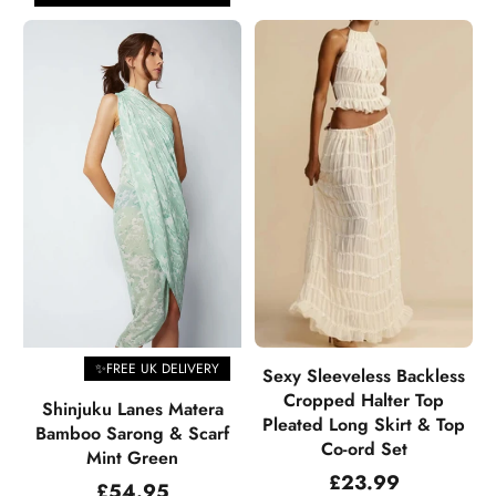
✨FREE UK DELIVERY
Sexy Sleeveless Backless
Cropped Halter Top
Shinjuku Lanes Matera
Pleated Long Skirt & Top
Bamboo Sarong & Scarf
Co-ord Set
Mint Green
Regular
£23.99
Regular
£54.95