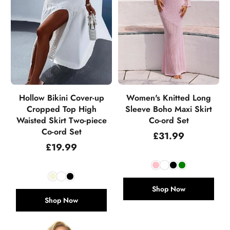
Hollow Bikini Cover-up
Women's Knitted Long
Cropped Top High
Sleeve Boho Maxi Skirt
Waisted Skirt Two-piece
Co-ord Set
Co-ord Set
Regular
£31.99
price
Regular
£19.99
price
Shop Now
Shop Now