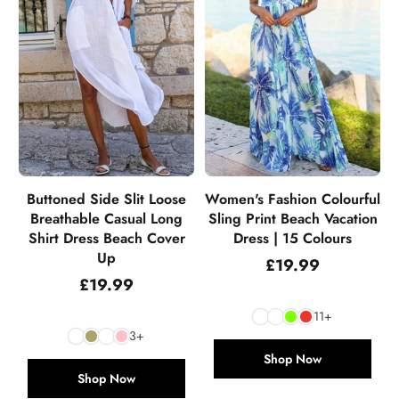
Buttoned Side Slit Loose
Women's Fashion Colourful
Breathable Casual Long
Sling Print Beach Vacation
Shirt Dress Beach Cover
Dress | 15 Colours
Up
Regular
£19.99
price
Regular
£19.99
price
11+
3+
Shop Now
Shop Now