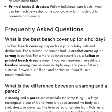
delicate mesh fibres.
Printed tunics & dresses:
Follow individual care labels. Most
can be machine washed on a cool cycle — turn inside out to
preserve print quality.
Frequently Asked Questions
What is the best beach cover up for a holiday?
The best
beach cover up
depends on your holiday style and
destination. For a relaxed, bohemian look, a
crochet cover up
or
sarong
is perfect. For a more polished resort look, a
kaftan
or
printed beach dress
is ideal. If you want maximum versatility, a
bamboo sarong
can be worn multiple ways and packs flat in a
suitcase. Browse our full edit and contact us if you'd like a
recommendation.
What is the difference between a sarong and a
pareo?
A
sarong
and a
pareo
are essentially the same thing — a large
rectangular piece of fabric worn wrapped around the body as a
skirt, dress, or cover up. The term pareo originates from Polynesia,