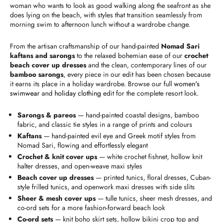
woman who wants to look as good walking along the seafront as she
does lying on the beach, with styles that transition seamlessly from
morning swim to afternoon lunch without a wardrobe change.
From the artisan craftsmanship of our hand-painted
Nomad Sari
kaftans and sarongs
to the relaxed bohemian ease of our
crochet
beach cover up dresses
and the clean, contemporary lines of our
bamboo sarongs
, every piece in our edit has been chosen because
it earns its place in a holiday wardrobe. Browse our full
women's
swimwear
and
holiday clothing
edit for the complete resort look.
Sarongs & pareos
— hand-painted coastal designs, bamboo
fabric, and classic tie styles in a range of prints and colours
Kaftans
— hand-painted evil eye and Greek motif styles from
Nomad Sari, flowing and effortlessly elegant
Crochet & knit cover ups
— white crochet fishnet, hollow knit
halter dresses, and open-weave maxi styles
Beach cover up dresses
— printed tunics, floral dresses, Cuban-
style frilled tunics, and openwork maxi dresses with side slits
Sheer & mesh cover ups
— tulle tunics, sheer mesh dresses, and
co-ord sets for a more fashion-forward beach look
Co-ord sets
— knit boho skirt sets, hollow bikini crop top and