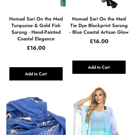
Nomad Sari On the Med
Nomad Sari On the Med
Turquoise & Gold Fish
Tie Dye Blockprint Sarong
Sarong - Hand-Painted
- Blue Coastal Artisan Glow
Coastal Elegance
Regular
£16.00
price
Regular
£16.00
price
Add to Cart
Add to Cart