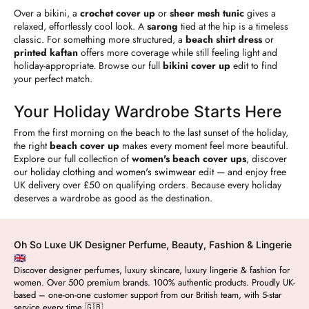
Over a bikini, a
crochet cover up
or
sheer mesh tunic
gives a
relaxed, effortlessly cool look. A
sarong
tied at the hip is a timeless
classic. For something more structured, a
beach shirt dress
or
printed kaftan
offers more coverage while still feeling light and
holiday-appropriate. Browse our full
bikini cover up
edit to find
your perfect match.
Your Holiday Wardrobe Starts Here
From the first morning on the beach to the last sunset of the holiday,
the right
beach cover up
makes every moment feel more beautiful.
Explore our full collection of
women's beach cover ups
, discover
our
holiday clothing
and
women's swimwear
edit — and enjoy free
UK delivery over £50 on qualifying orders. Because every holiday
deserves a wardrobe as good as the destination.
Oh So Luxe UK Designer Perfume, Beauty, Fashion & Lingerie
🇬🇧
Discover designer perfumes, luxury skincare, luxury lingerie & fashion for
women. Over 500 premium brands. 100% authentic products. Proudly UK-
based – one-on-one customer support from our British team, with 5-star
service every time 🇬🇧