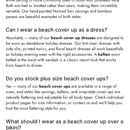
while sarong is more commonly used in South and Southeast Asia.
Both are tied or knotted rather than sewn, making them incredibly
versatile. Our hand-painted Nomad Sari sarongs and bamboo
pareos are beautiful examples of both styles.
Can I wear a beach cover up as a dress?
Absolutely — many of our
beach cover up dresses
are designed to
be worn as standalone holiday dresses. Our knit maxi dresses with
side slits, printed tunics, and floral beach dresses all work beautifully
as holiday evening wear with the right accessories. A
kaftan
worn
belted at the waist with sandals is a classic resort look that works
from beach to dinner.
Do you stock plus size beach cover ups?
Yes — many of our
beach cover ups
are available in a range of
sizes, and styles like sarongs, kaftans, and wrap-style cover ups are
naturally flattering and adjustable for all body types. Check individual
product pages for size information, or contact us and we'll help you
find the most flattering style for you.
What should I wear as a beach cover up over a
bikini?