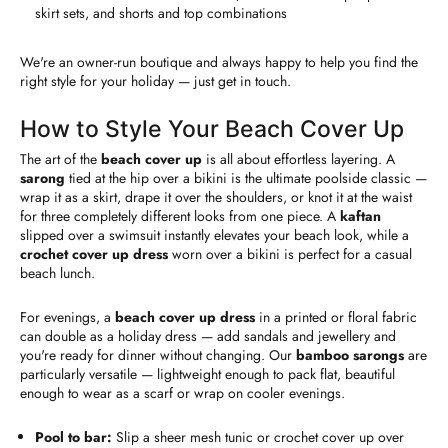
skirt sets, and shorts and top combinations
We're an owner-run boutique and always happy to help you find the
right style for your holiday — just get in touch.
How to Style Your Beach Cover Up
The art of the
beach cover up
is all about effortless layering. A
sarong
tied at the hip over a bikini is the ultimate poolside classic —
wrap it as a skirt, drape it over the shoulders, or knot it at the waist
for three completely different looks from one piece. A
kaftan
slipped over a swimsuit instantly elevates your beach look, while a
crochet cover up dress
worn over a bikini is perfect for a casual
beach lunch.
For evenings, a
beach cover up dress
in a printed or floral fabric
can double as a holiday dress — add sandals and jewellery and
you're ready for dinner without changing. Our
bamboo sarongs
are
particularly versatile — lightweight enough to pack flat, beautiful
enough to wear as a scarf or wrap on cooler evenings.
Pool to bar:
Slip a sheer mesh tunic or crochet cover up over