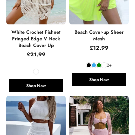
White Crochet Fishnet
Beach Cover-up Sheer
Fringed Edge V Neck
Mesh
Beach Cover Up
Regular
£12.99
price
Regular
£21.99
price
2+
Shop Now
Shop Now