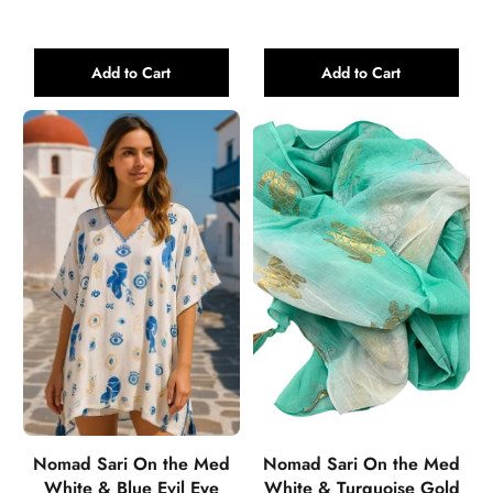
Add to Cart
Add to Cart
Nomad Sari On the Med
Nomad Sari On the Med
White & Blue Evil Eye
White & Turquoise Gold