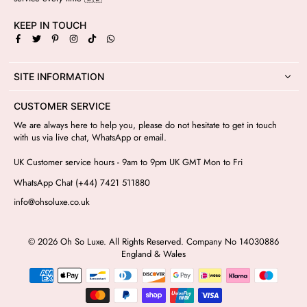
KEEP IN TOUCH
Facebook
Twitter
Pinterest
Instagram
TikTok
Whatsapp
SITE INFORMATION
CUSTOMER SERVICE
We are always here to help you, please do not hesitate to get in touch
with us via live chat, WhatsApp or email.
UK Customer service hours - 9am to 9pm UK GMT Mon to Fri
WhatsApp Chat (+44) 7421 511880
info@ohsoluxe.co.uk
© 2026 Oh So Luxe. All Rights Reserved. Company No 14030886
England & Wales