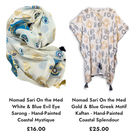
Nomad Sari On the Med
Nomad Sari On the Med
White & Blue Evil Eye
Gold & Blue Greek Motif
Sarong - Hand-Painted
Kaftan - Hand-Painted
Coastal Mystique
Coastal Splendour
Regular
Regular
£16.00
£25.00
price
price