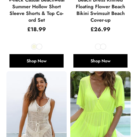
Summer Hollow Short
Floating Flower Beach
Sleeve Shorts & Top Co-
Bikini Swimsuit Beach
ord Set
Cover-up
Regular
Regular
£18.99
£26.99
price
price
Shop Now
Shop Now