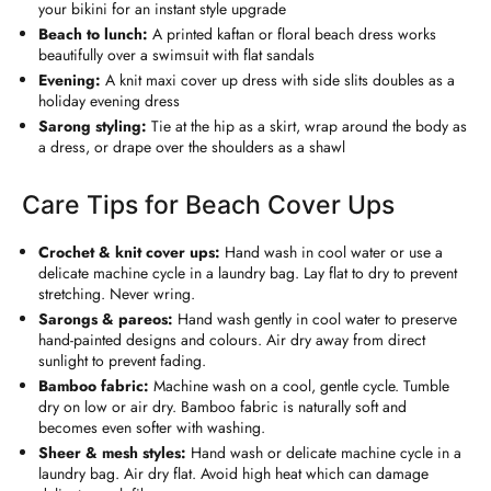
your bikini for an instant style upgrade
Beach to lunch:
A printed kaftan or floral beach dress works
beautifully over a swimsuit with flat sandals
Evening:
A knit maxi cover up dress with side slits doubles as a
holiday evening dress
Sarong styling:
Tie at the hip as a skirt, wrap around the body as
a dress, or drape over the shoulders as a shawl
Care Tips for Beach Cover Ups
Crochet & knit cover ups:
Hand wash in cool water or use a
delicate machine cycle in a laundry bag. Lay flat to dry to prevent
stretching. Never wring.
Sarongs & pareos:
Hand wash gently in cool water to preserve
hand-painted designs and colours. Air dry away from direct
sunlight to prevent fading.
Bamboo fabric:
Machine wash on a cool, gentle cycle. Tumble
dry on low or air dry. Bamboo fabric is naturally soft and
becomes even softer with washing.
Sheer & mesh styles:
Hand wash or delicate machine cycle in a
laundry bag. Air dry flat. Avoid high heat which can damage