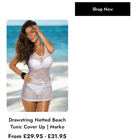
Shop Now
Drawstring Netted Beach
Tunic Cover Up | Marko
From £29.95 - £31.95