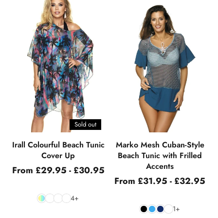
Sold out
Irall Colourful Beach Tunic
Marko Mesh Cuban-Style
Cover Up
Beach Tunic with Frilled
Accents
From £29.95 - £30.95
From £31.95 - £32.95
4+
1+