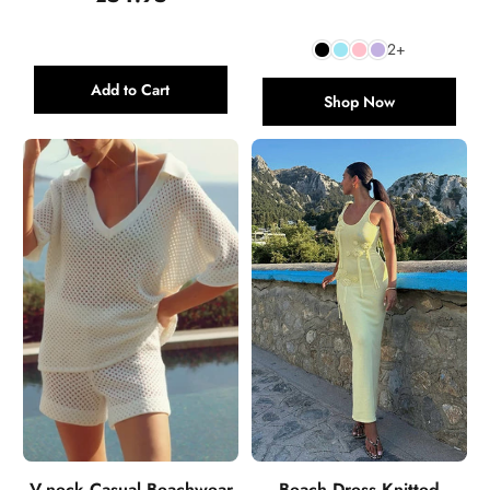
price
price
2+
Add to Cart
Shop Now
V-neck Casual Beachwear
Beach Dress Knitted