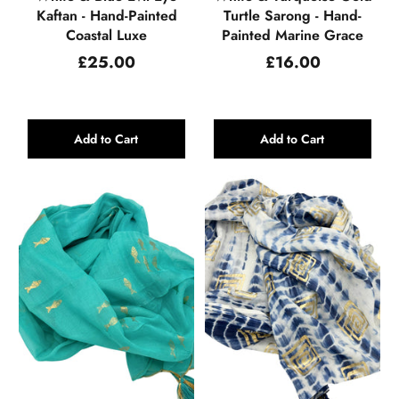
Kaftan - Hand-Painted
Turtle Sarong - Hand-
Coastal Luxe
Painted Marine Grace
Regular
Regular
£25.00
£16.00
price
price
Add to Cart
Add to Cart