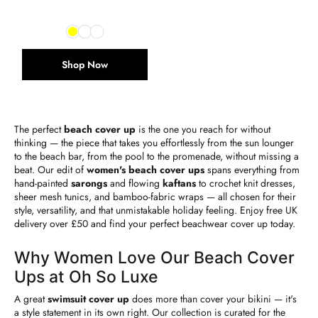
Shop Now
The perfect
beach cover up
is the one you reach for without
thinking — the piece that takes you effortlessly from the sun lounger
to the beach bar, from the pool to the promenade, without missing a
beat. Our edit of
women's beach cover ups
spans everything from
hand-painted
sarongs
and flowing
kaftans
to crochet knit dresses,
sheer mesh tunics, and bamboo-fabric wraps — all chosen for their
style, versatility, and that unmistakable holiday feeling. Enjoy free UK
delivery over £50 and find your perfect beachwear cover up today.
Why Women Love Our Beach Cover
Ups at Oh So Luxe
A great
swimsuit cover up
does more than cover your bikini — it's
a style statement in its own right. Our collection is curated for the