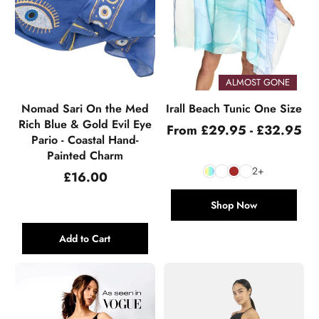
ALMOST GONE
Nomad Sari On the Med
Irall Beach Tunic One Size
Rich Blue & Gold Evil Eye
From £29.95 - £32.95
Pario - Coastal Hand-
Painted Charm
2+
Regular
£16.00
price
Shop Now
Add to Cart