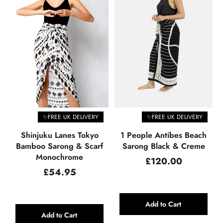
✨FREE UK DELIVERY
✨FREE UK DELIVERY
Shinjuku Lanes Tokyo
1 People Antibes Beach
Bamboo Sarong & Scarf
Sarong Black & Creme
Monochrome
Regular
£120.00
price
Regular
£54.95
price
Add to Cart
Add to Cart